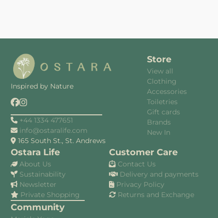
Store
View all
Clothing
Inspired by Nature
Accessories
Toiletries
Gift cards
+44 1334 477651
Brands
info@ostaralife.com
New In
165 South St., St. Andrews
Ostara Life
Customer Care
About Us
Contact Us
Sustainability
Delivery and payments
Newsletter
Privacy Policy
Private Shopping
Returns and Exchange
Community