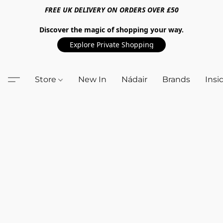
FREE UK DELIVERY ON ORDERS OVER £50
Discover the magic of shopping your way.
Explore Private Shopping
Store
New In
Nádair
Brands
Insi