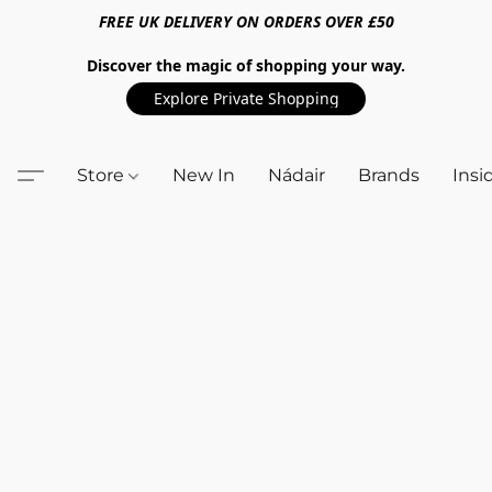
FREE UK DELIVERY ON ORDERS OVER £50
Discover the magic of shopping your way.
Explore Private Shopping
Store
New In
Nádair
Brands
Insi