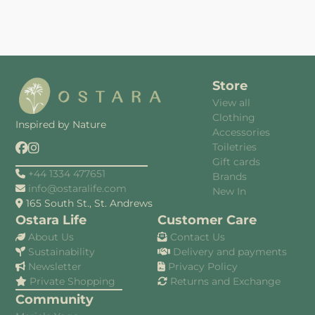
Store
View all
Clothing
Inspired by Nature
Accessories
Toiletries
Gift cards
+44 1334 477651
Brands
info@ostaralife.com
New In
165 South St., St. Andrews
Ostara Life
Customer Care
About Us
Contact Us
Sustainability
Delivery and payments
Newsletter
Privacy Policy
Private Shopping
Returns and Exchange
Community