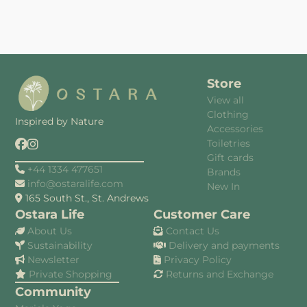
Store
View all
Clothing
Inspired by Nature
Accessories
Toiletries
Gift cards
+44 1334 477651
Brands
info@ostaralife.com
New In
165 South St., St. Andrews
Ostara Life
Customer Care
About Us
Contact Us
Sustainability
Delivery and payments
Newsletter
Privacy Policy
Private Shopping
Returns and Exchange
Community