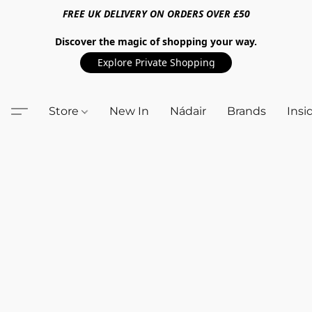
FREE UK DELIVERY ON ORDERS OVER £50
Discover the magic of shopping your way.
Explore Private Shopping
Store
New In
Nádair
Brands
Insi