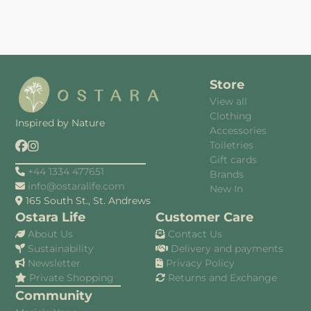
Store
View all
Clothing
Inspired by Nature
Accessories
Toiletries
Gift cards
+44 1334 477651
Brands
info@ostaralife.com
New In
165 South St., St. Andrews
Ostara Life
Customer Care
About Us
Contact Us
Sustainability
Delivery and payments
Newsletter
Privacy Policy
Private Shopping
Returns and Exchange
Community