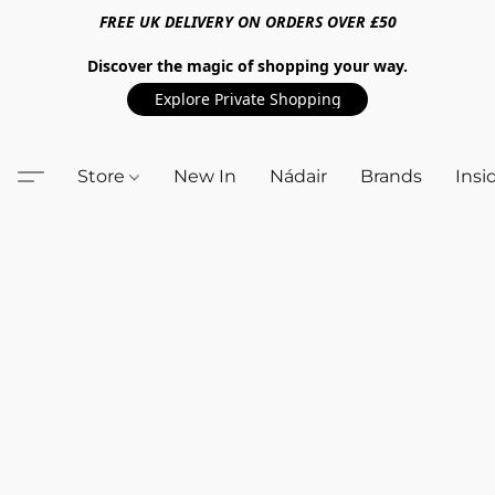
FREE UK DELIVERY ON ORDERS OVER £50
Discover the magic of shopping your way.
Explore Private Shopping
Store
New In
Nádair
Brands
Insi