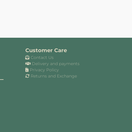
Customer Care
Contact Us
Delivery and payments
Privacy Policy
Returns and Exchange