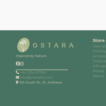
Store
View all
Clothin
Inspired by Nature
Accesso
Toiletri
Gift car
Brands
+44 1334 477651
New In
info@ostaralife.com
165 South St., St. Andrews