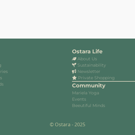
Ostara Life
About Us
g
Sustainability
ries
Newsletter
es
Private Shopping
ds
Community
Mariela Yoga
Events
Beeutiful Minds
© Ostara - 2025