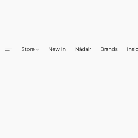
Store
New In
Nádair
Brands
Insi