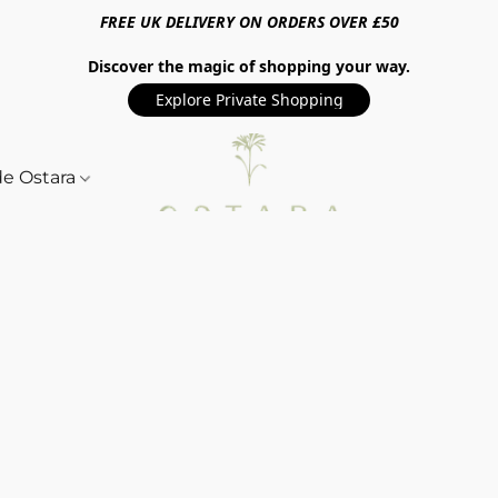
FREE UK DELIVERY ON ORDERS OVER £50
Discover the magic of shopping your way.
Explore Private Shopping
de Ostara