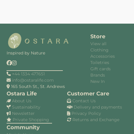
Store
View all
Clothing
Inspired by Nature
Accessories
Toiletries
Gift cards
+44 1334 477651
Brands
info@ostaralife.com
New In
165 South St., St. Andrews
Ostara Life
Customer Care
About Us
Contact Us
Sustainability
Delivery and payments
Newsletter
Privacy Policy
Private Shopping
Returns and Exchange
Community