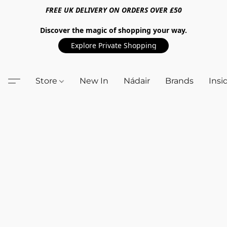
FREE UK DELIVERY ON ORDERS OVER £50
Discover the magic of shopping your way.
Explore Private Shopping
Store
New In
Nádair
Brands
Insi