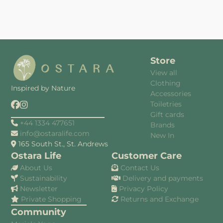
Store
View all
Clothing
Inspired by Nature
Accessories
Toiletries
Gift cards
+44 1334 477651
Brands
info@ostaralife.com
New In
165 South St., St. Andrews
Ostara Life
Customer Care
About Us
Contact Us
Sustainability
Delivery and payments
Newsletter
Privacy Policy
Private Shopping
Returns and Exchange
Community