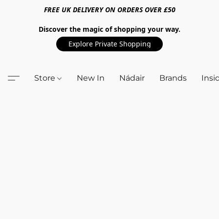
FREE UK DELIVERY ON ORDERS OVER £50
Discover the magic of shopping your way.
Explore Private Shopping
Store
New In
Nádair
Brands
Insi