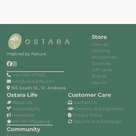
Store
View all
Clothing
Inspired by Nature
Accessories
Toiletries
Gift cards
+44 1334 477651
Brands
info@ostaralife.com
New In
165 South St., St. Andrews
Ostara Life
Customer Care
About Us
Contact Us
Sustainability
Delivery and payments
Newsletter
Privacy Policy
Private Shopping
Returns and Exchange
Community