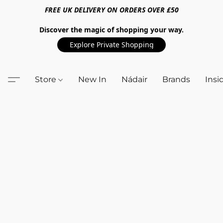
FREE UK DELIVERY ON ORDERS OVER £50
Discover the magic of shopping your way.
Explore Private Shopping
Store
New In
Nádair
Brands
Insi