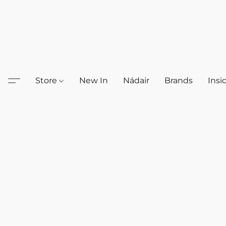
Store
New In
Nádair
Brands
Insi