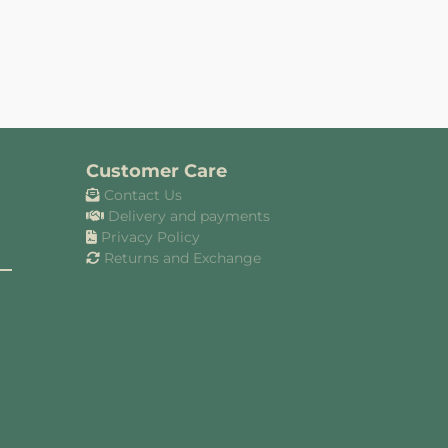
Customer Care
Contact Us
Delivery and payments
Privacy Policy
Returns and Exchange