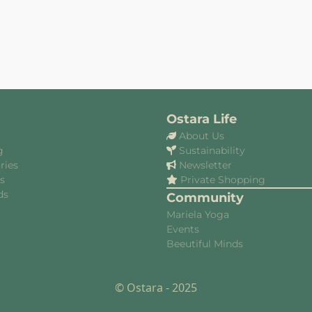
Ostara Life
About Us
g
Sustainability
ries
Newsletter
es
Private Shopping
ds
Community
Mariela Yoga
Events
Beeutiful Minds
© Ostara - 2025