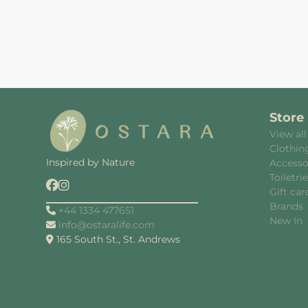
Store
View all
Clothin
Inspired by Nature
Accesso
Toiletri
Gift car
Brands
+44 1334 477651
New In
info@ostaralife.com
165 South St., St. Andrews