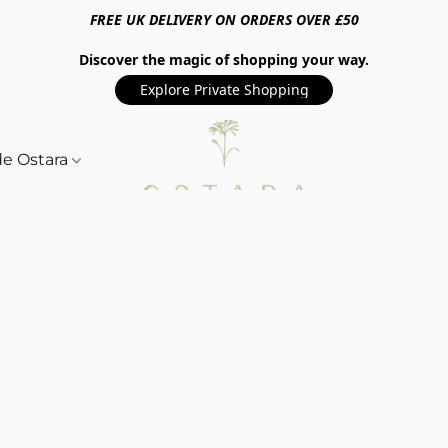
FREE UK DELIVERY ON ORDERS OVER £50
Discover the magic of shopping your way.
Explore Private Shopping
de Ostara