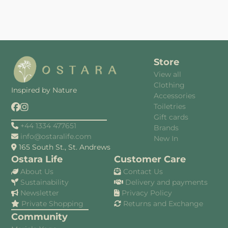
Store
View all
Clothing
Inspired by Nature
Accessories
Toiletries
Gift cards
+44 1334 477651
Brands
info@ostaralife.com
New In
165 South St., St. Andrews
Ostara Life
Customer Care
About Us
Contact Us
Sustainability
Delivery and payments
Newsletter
Privacy Policy
Private Shopping
Returns and Exchange
Community