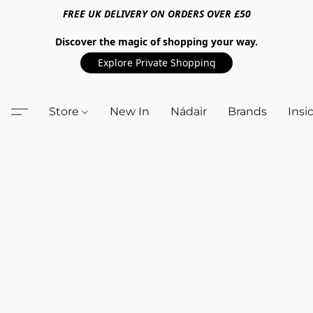
FREE UK DELIVERY ON ORDERS OVER £50
Discover the magic of shopping your way.
Explore Private Shopping
Store
New In
Nádair
Brands
Insi