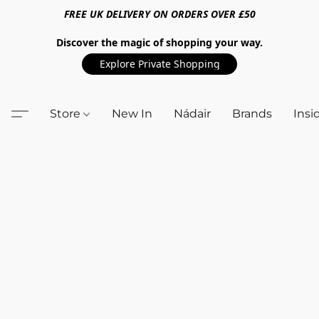
FREE UK DELIVERY ON ORDERS OVER £50
Discover the magic of shopping your way.
Explore Private Shopping
Store
New In
Nádair
Brands
Insi