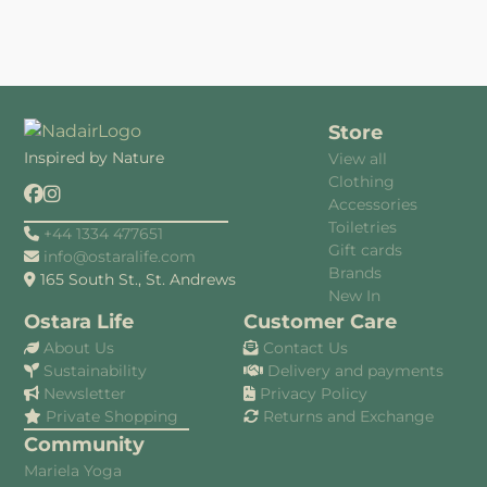
Store
Inspired by Nature
View all
Clothing
Accessories
Toiletries
+44 1334 477651
Gift cards
info@ostaralife.com
Brands
165 South St., St. Andrews
New In
Ostara Life
Customer Care
About Us
Contact Us
Sustainability
Delivery and payments
Newsletter
Privacy Policy
Private Shopping
Returns and Exchange
Community
Mariela Yoga