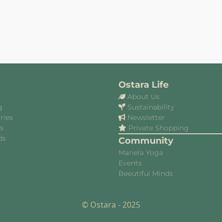
Ostara Life
About Us
g
Sustainability
ries
Newsletter
es
Private Shopping
ds
Community
Mariela Yoga
Events
Beeutiful Minds
© Ostara - 2025