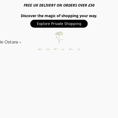
FREE UK DELIVERY ON ORDERS OVER £50
Discover the magic of shopping your way.
Explore Private Shopping
de Ostara