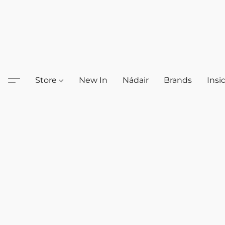
Store
New In
Nádair
Brands
Insi