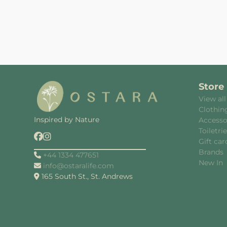
Store
View all
Clothin
Inspired by Nature
Accesso
Toiletri
Gift car
Brands
+44 1334 477651
New In
info@ostaralife.com
165 South St., St. Andrews