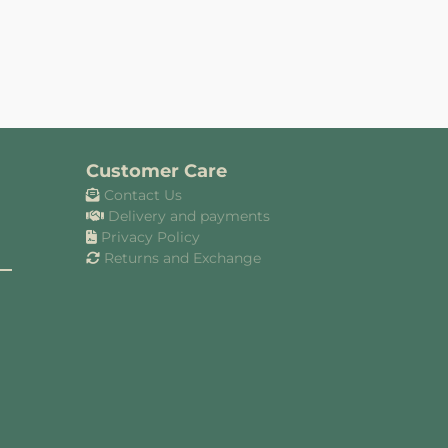
Customer Care
Contact Us
Delivery and payments
Privacy Policy
Returns and Exchange