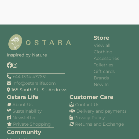
Store
View all
Clothing
Inspired by Nature
Accessories
Toiletries
Gift cards
+44 1334 477651
Brands
info@ostaralife.com
New In
165 South St., St. Andrews
Ostara Life
Customer Care
About Us
Contact Us
Sustainability
Delivery and payments
Newsletter
Privacy Policy
Private Shopping
Returns and Exchange
Community