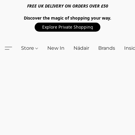
FREE UK DELIVERY ON ORDERS OVER £50
Discover the magic of shopping your way.
Explore Private Shopping
Store
New In
Nádair
Brands
Insi