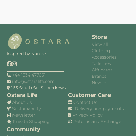
Store
View all
Clothing
Inspired by Nature
Accessories
Toiletries
Gift cards
+44 1334 477651
Brands
info@ostaralife.com
New In
165 South St., St. Andrews
Ostara Life
Customer Care
About Us
Contact Us
Sustainability
Delivery and payments
Newsletter
Privacy Policy
Private Shopping
Returns and Exchange
Community