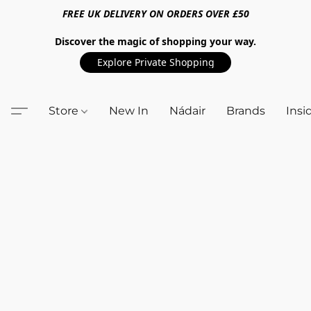
FREE UK DELIVERY ON ORDERS OVER £50
Discover the magic of shopping your way.
Explore Private Shopping
Store
New In
Nádair
Brands
Insi