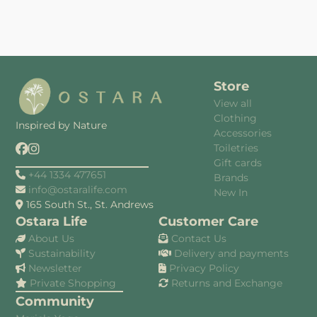
Store
View all
Clothing
Inspired by Nature
Accessories
Toiletries
Gift cards
+44 1334 477651
Brands
info@ostaralife.com
New In
165 South St., St. Andrews
Ostara Life
Customer Care
About Us
Contact Us
Sustainability
Delivery and payments
Newsletter
Privacy Policy
Private Shopping
Returns and Exchange
Community