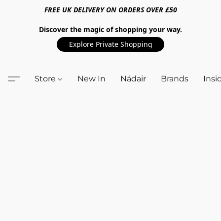
FREE UK DELIVERY ON ORDERS OVER £50
Discover the magic of shopping your way.
Explore Private Shopping
Store
New In
Nádair
Brands
Insi