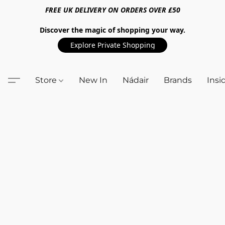
FREE UK DELIVERY ON ORDERS OVER £50
Discover the magic of shopping your way.
Explore Private Shopping
Store
New In
Nádair
Brands
Insi