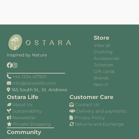
Store
View all
Clothing
Inspired by Nature
Accessories
Toiletries
Gift cards
+44 1334 477651
Brands
info@ostaralife.com
New In
165 South St., St. Andrews
Ostara Life
Customer Care
About Us
Contact Us
Sustainability
Delivery and payments
Newsletter
Privacy Policy
Private Shopping
Returns and Exchange
Community