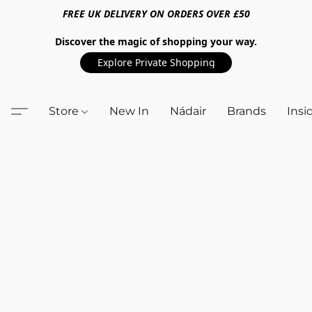
FREE UK DELIVERY ON ORDERS OVER £50
Discover the magic of shopping your way.
Explore Private Shopping
Store
New In
Nádair
Brands
Insi