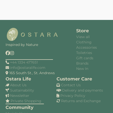
Store
View all
Clothing
Inspired by Nature
Accessories
Toiletries
Gift cards
+44 1334 477651
Brands
info@ostaralife.com
New In
165 South St., St. Andrews
Ostara Life
Customer Care
About Us
Contact Us
Sustainability
Delivery and payments
Newsletter
Privacy Policy
Private Shopping
Returns and Exchange
Community