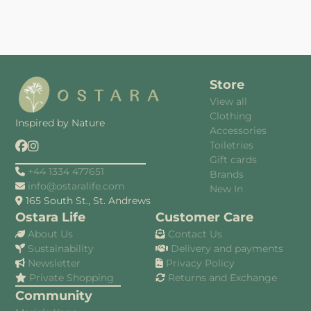
Store
View all
Clothing
Inspired by Nature
Accessories
Toiletries
Gift cards
+44 1334 477651
Brands
info@ostaralife.com
New In
165 South St., St. Andrews
Ostara Life
Customer Care
About Us
Contact Us
Sustainability
Delivery and payments
Newsletter
Privacy Policy
Private Shopping
Returns and Exchange
Community