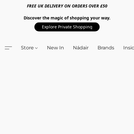
FREE UK DELIVERY ON ORDERS OVER £50
Discover the magic of shopping your way.
Explore Private Shopping
Store
New In
Nádair
Brands
Insi