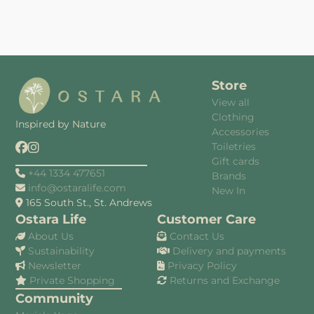
Store
View all
Clothing
Inspired by Nature
Accessories
Toiletries
Gift cards
+44 1334 477651
Brands
info@ostaralife.com
New In
165 South St., St. Andrews
Ostara Life
Customer Care
About Us
Contact Us
Sustainability
Delivery and payments
Newsletter
Privacy Policy
Private Shopping
Returns and Exchange
Community