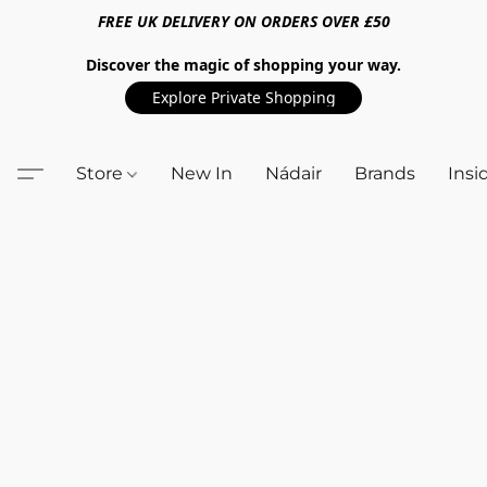
FREE UK DELIVERY ON ORDERS OVER £50
Discover the magic of shopping your way.
Explore Private Shopping
Store
New In
Nádair
Brands
Insi