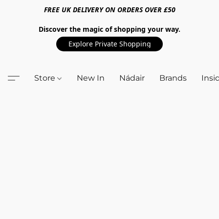
FREE UK DELIVERY ON ORDERS OVER £50
Discover the magic of shopping your way.
Explore Private Shopping
Store
New In
Nádair
Brands
Insi