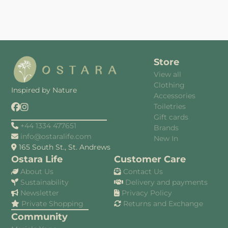
Store
View all
Clothing
Inspired by Nature
Accessories
Toiletries
Gift cards
+44 1334 477651
Brands
info@ostaralife.com
New In
165 South St., St. Andrews
Ostara Life
Customer Care
About Us
Contact Us
Sustainability
Delivery and payments
Newsletter
Privacy Policy
Private Shopping
Returns and Exchange
Community