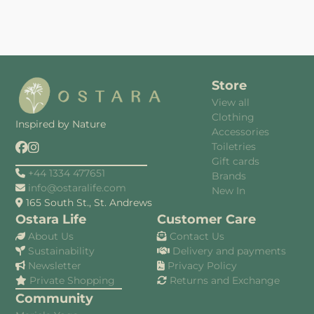
Store
View all
Clothing
Inspired by Nature
Accessories
Toiletries
Gift cards
+44 1334 477651
Brands
info@ostaralife.com
New In
165 South St., St. Andrews
Ostara Life
Customer Care
About Us
Contact Us
Sustainability
Delivery and payments
Newsletter
Privacy Policy
Private Shopping
Returns and Exchange
Community