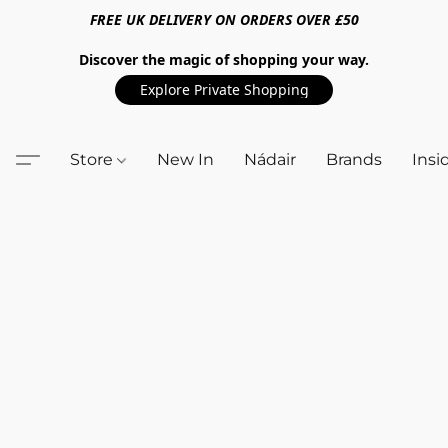
FREE UK DELIVERY ON ORDERS OVER £50
Discover the magic of shopping your way.
Explore Private Shopping
Store
New In
Nádair
Brands
Insi