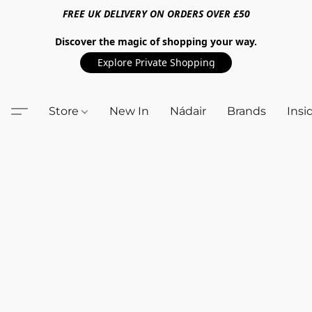
FREE UK DELIVERY ON ORDERS OVER £50
Discover the magic of shopping your way.
Explore Private Shopping
Store
New In
Nádair
Brands
Insi