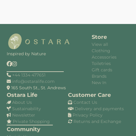
Store
View all
Clothing
Inspired by Nature
Accessories
Toiletries
Gift cards
+44 1334 477651
Brands
info@ostaralife.com
New In
165 South St., St. Andrews
Ostara Life
Customer Care
About Us
Contact Us
Sustainability
Delivery and payments
Newsletter
Privacy Policy
Private Shopping
Returns and Exchange
Community