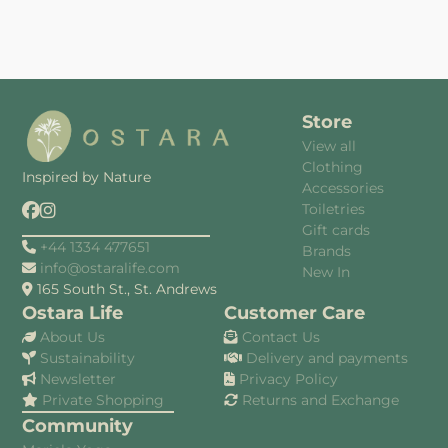
Store
View all
Clothing
Inspired by Nature
Accessories
Toiletries
Gift cards
+44 1334 477651
Brands
info@ostaralife.com
New In
165 South St., St. Andrews
Ostara Life
Customer Care
About Us
Contact Us
Sustainability
Delivery and payments
Newsletter
Privacy Policy
Private Shopping
Returns and Exchange
Community