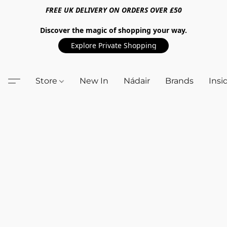
FREE UK DELIVERY ON ORDERS OVER £50
Discover the magic of shopping your way.
Explore Private Shopping
Store
New In
Nádair
Brands
Insi