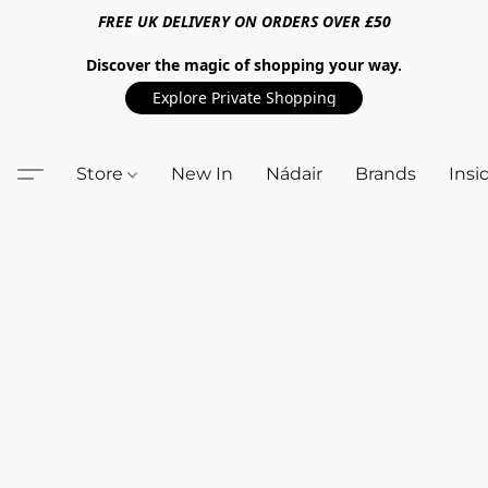
FREE UK DELIVERY ON ORDERS OVER £50
Discover the magic of shopping your way.
Explore Private Shopping
Store
New In
Nádair
Brands
Insi