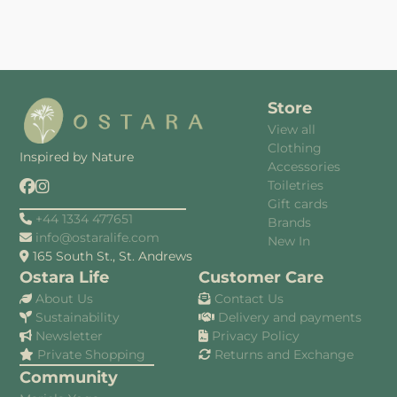
Store
View all
Clothing
Inspired by Nature
Accessories
Toiletries
Gift cards
+44 1334 477651
Brands
info@ostaralife.com
New In
165 South St., St. Andrews
Ostara Life
Customer Care
About Us
Contact Us
Sustainability
Delivery and payments
Newsletter
Privacy Policy
Private Shopping
Returns and Exchange
Community