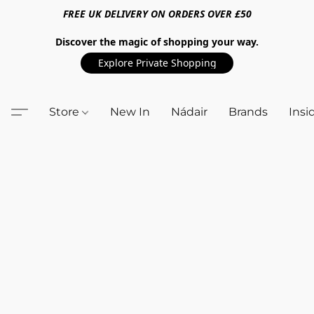
FREE UK DELIVERY ON ORDERS OVER £50
Discover the magic of shopping your way.
Explore Private Shopping
Store
New In
Nádair
Brands
Insi