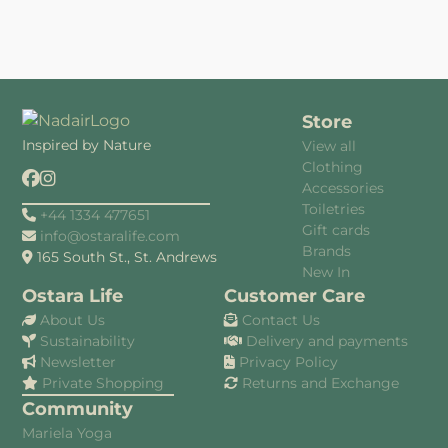
Store
Inspired by Nature
View all
Clothing
Accessories
Toiletries
+44 1334 477651
Gift cards
info@ostaralife.com
Brands
165 South St., St. Andrews
New In
Ostara Life
Customer Care
About Us
Contact Us
Sustainability
Delivery and payments
Newsletter
Privacy Policy
Private Shopping
Returns and Exchange
Community
Mariela Yoga