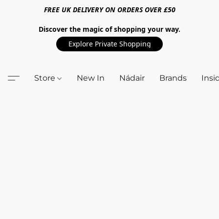
FREE UK DELIVERY ON ORDERS OVER £50
Discover the magic of shopping your way.
Explore Private Shopping
Store
New In
Nádair
Brands
Insi