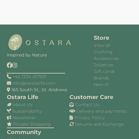
Store
View all
Clothing
Inspired by Nature
Accessories
Toiletries
Gift cards
+44 1334 477651
Brands
info@ostaralife.com
New In
165 South St., St. Andrews
Ostara Life
Customer Care
About Us
Contact Us
Sustainability
Delivery and payments
Newsletter
Privacy Policy
Private Shopping
Returns and Exchange
Community