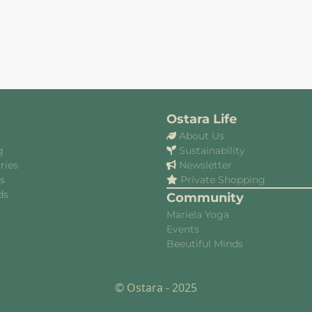
Ostara Life
About Us
g
Sustainability
ries
Newsletter
es
Private Shopping
ds
Community
Mariela Yoga
Events
Beeutiful Minds
© Ostara - 2025