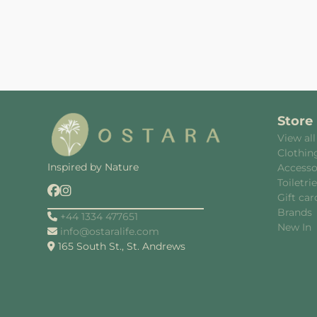
Store
View all
Clothin
Inspired by Nature
Accesso
Toiletri
Gift car
Brands
+44 1334 477651
New In
info@ostaralife.com
165 South St., St. Andrews