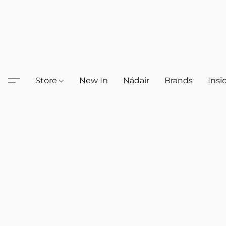
Store
New In
Nádair
Brands
Insi