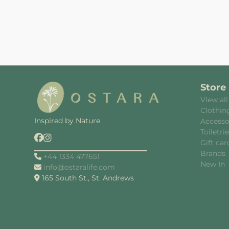
Store
View all
Clothin
Inspired by Nature
Accesso
Toiletri
Gift car
Brands
+44 1334 477651
New In
info@ostaralife.com
165 South St., St. Andrews