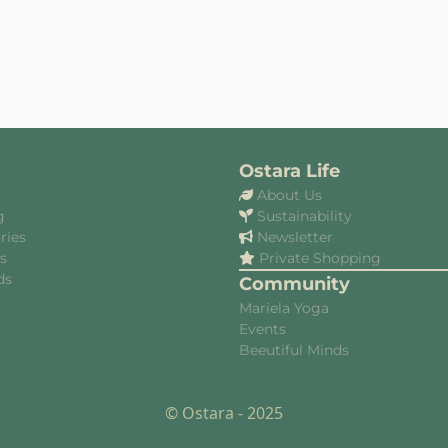
Ostara Life
About Us
g
Sustainability
ries
Newsletter
es
Private Shopping
ds
Community
Mariela Yoga
Events
Beeutiful Minds
© Ostara - 2025