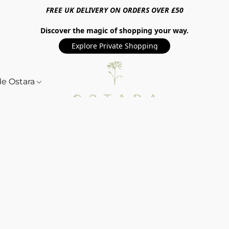
FREE UK DELIVERY ON ORDERS OVER £50
Discover the magic of shopping your way.
Explore Private Shopping
de Ostara