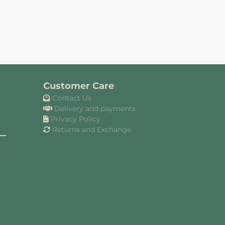
Customer Care
Contact Us
Delivery and payments
Privacy Policy
Returns and Exchange