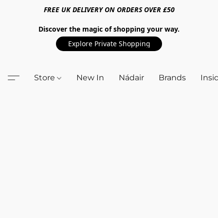
FREE UK DELIVERY ON ORDERS OVER £50
Discover the magic of shopping your way.
Explore Private Shopping
Store
New In
Nádair
Brands
Insi