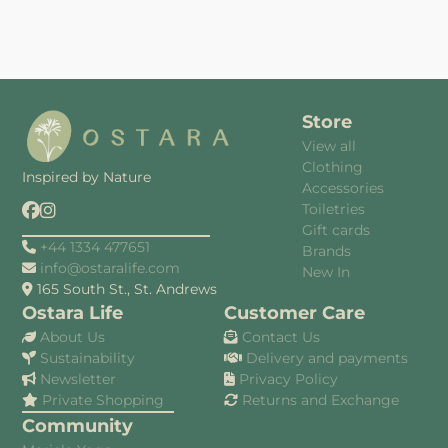
Store
View all
Clothing
Inspired by Nature
Accessories
Toiletries
Gift cards
+44 1334 477651
Brands
info@ostaralife.com
New In
165 South St., St. Andrews
Ostara Life
Customer Care
About Us
Contact Us
Sustainability
Delivery and payments
Newsletter
Privacy Policy
Private Shopping
Returns and Exchange
Community