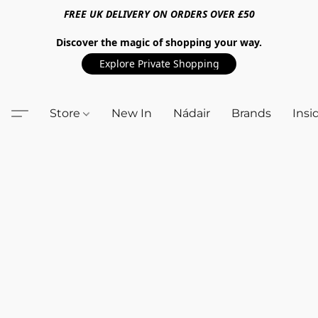
FREE UK DELIVERY ON ORDERS OVER £50
Discover the magic of shopping your way.
Explore Private Shopping
Store
New In
Nádair
Brands
Insi