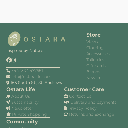
Store
View all
Clothing
Inspired by Nature
Accessories
Toiletries
Gift cards
+44 1334 477651
Brands
info@ostaralife.com
New In
165 South St., St. Andrews
Ostara Life
Customer Care
About Us
Contact Us
Sustainability
Delivery and payments
Newsletter
Privacy Policy
Private Shopping
Returns and Exchange
Community