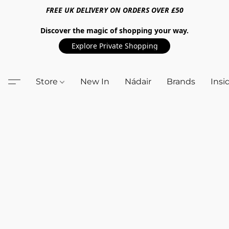
FREE UK DELIVERY ON ORDERS OVER £50
Discover the magic of shopping your way.
Explore Private Shopping
Store
New In
Nádair
Brands
Insi