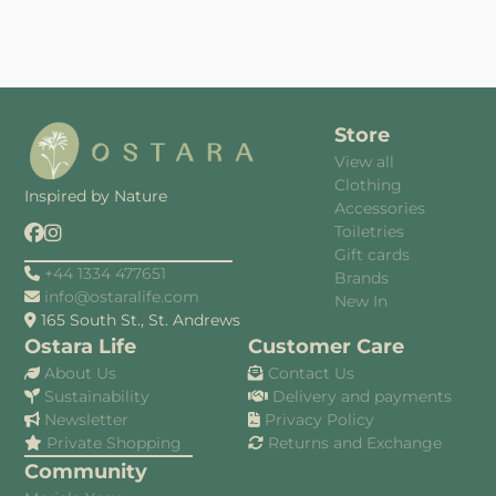
Store
View all
Clothing
Inspired by Nature
Accessories
Toiletries
Gift cards
+44 1334 477651
Brands
info@ostaralife.com
New In
165 South St., St. Andrews
Ostara Life
Customer Care
About Us
Contact Us
Sustainability
Delivery and payments
Newsletter
Privacy Policy
Private Shopping
Returns and Exchange
Community