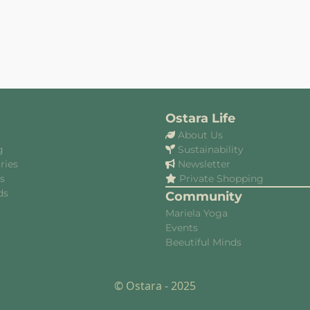
Ostara Life
About Us
g
Sustainability
ries
Newsletter
es
Private Shopping
ds
Community
Mariela Yoga
Events
Beeutiful Minds
© Ostara - 2025