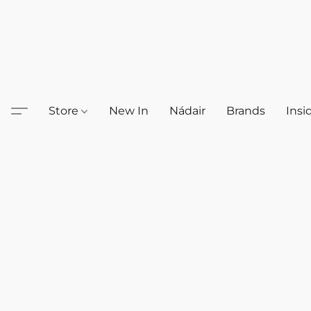
Store
New In
Nádair
Brands
Insi