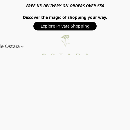
FREE UK DELIVERY ON ORDERS OVER £50
Discover the magic of shopping your way.
Explore Private Shopping
de Ostara