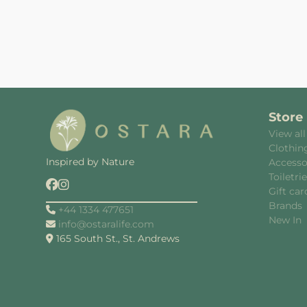
Store
View all
Clothin
Inspired by Nature
Accesso
Toiletri
Gift car
Brands
+44 1334 477651
New In
info@ostaralife.com
165 South St., St. Andrews