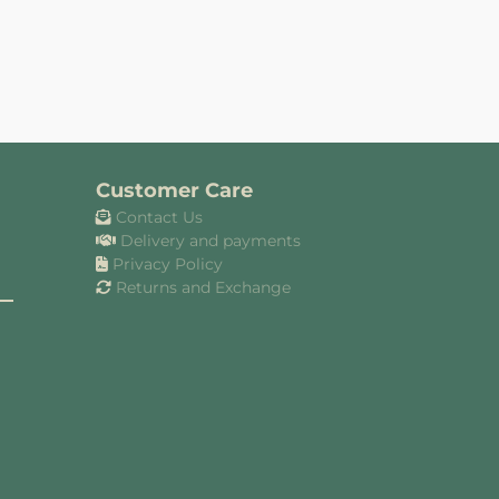
Customer Care
Contact Us
Delivery and payments
Privacy Policy
Returns and Exchange