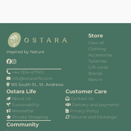
Store
View all
Clothing
Inspired by Nature
Accessories
Toiletries
Gift cards
+44 1334 477651
Brands
info@ostaralife.com
New In
165 South St., St. Andrews
Ostara Life
Customer Care
About Us
Contact Us
Sustainability
Delivery and payments
Newsletter
Privacy Policy
Private Shopping
Returns and Exchange
Community