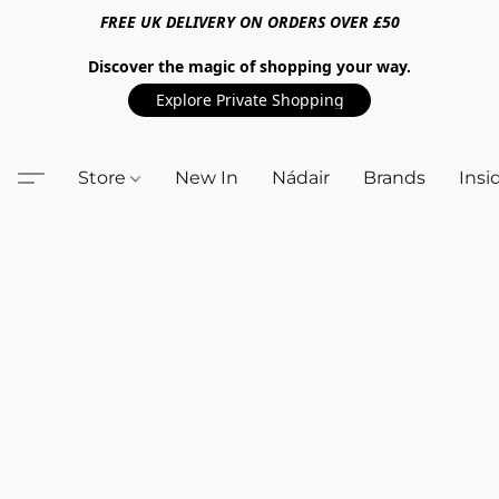
FREE UK DELIVERY ON ORDERS OVER £50
Discover the magic of shopping your way.
Explore Private Shopping
Store
New In
Nádair
Brands
Insi