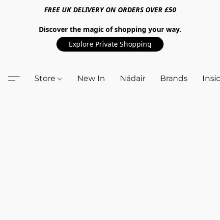
FREE UK DELIVERY ON ORDERS OVER £50
Discover the magic of shopping your way.
Explore Private Shopping
Store
New In
Nádair
Brands
Insi