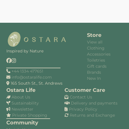
Store
View all
Clothing
Inspired by Nature
Accessories
Toiletries
Gift cards
+44 1334 477651
Brands
info@ostaralife.com
New In
165 South St., St. Andrews
Ostara Life
Customer Care
About Us
Contact Us
Sustainability
Delivery and payments
Newsletter
Privacy Policy
Private Shopping
Returns and Exchange
Community