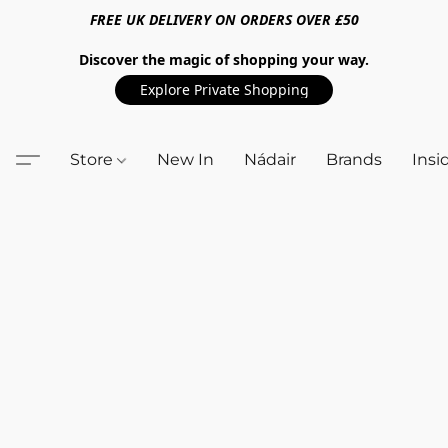
FREE UK DELIVERY ON ORDERS OVER £50
Discover the magic of shopping your way.
Explore Private Shopping
Store
New In
Nádair
Brands
Insi