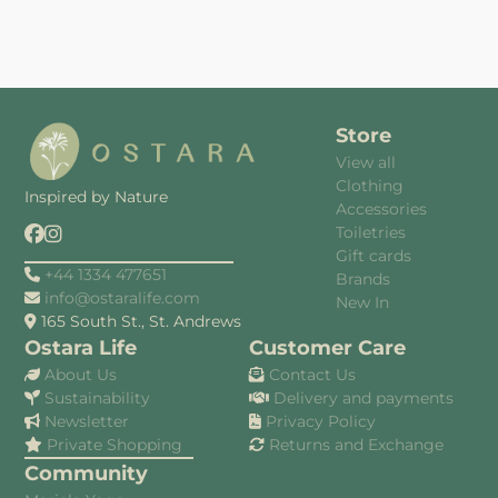
Store
View all
Clothing
Inspired by Nature
Accessories
Toiletries
Gift cards
+44 1334 477651
Brands
info@ostaralife.com
New In
165 South St., St. Andrews
Ostara Life
Customer Care
About Us
Contact Us
Sustainability
Delivery and payments
Newsletter
Privacy Policy
Private Shopping
Returns and Exchange
Community