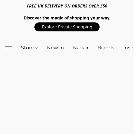
FREE UK DELIVERY ON ORDERS OVER £50
Discover the magic of shopping your way.
Explore Private Shopping
Store
New In
Nádair
Brands
Insi