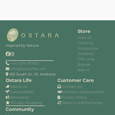
Store
View all
Clothing
Inspired by Nature
Accessories
Toiletries
Gift cards
+44 1334 477651
Brands
info@ostaralife.com
New In
165 South St., St. Andrews
Ostara Life
Customer Care
About Us
Contact Us
Sustainability
Delivery and payments
Newsletter
Privacy Policy
Private Shopping
Returns and Exchange
Community