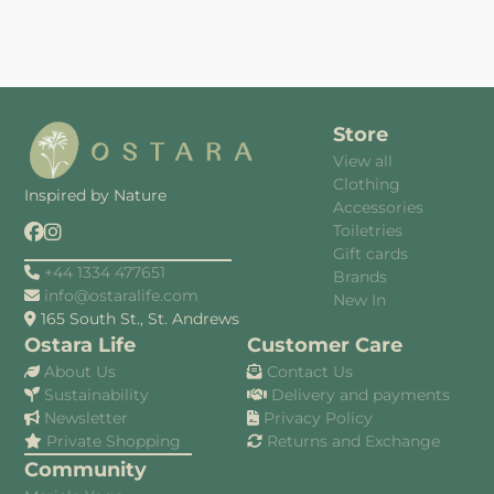
Store
View all
Clothing
Inspired by Nature
Accessories
Toiletries
Gift cards
+44 1334 477651
Brands
info@ostaralife.com
New In
165 South St., St. Andrews
Ostara Life
Customer Care
About Us
Contact Us
Sustainability
Delivery and payments
Newsletter
Privacy Policy
Private Shopping
Returns and Exchange
Community