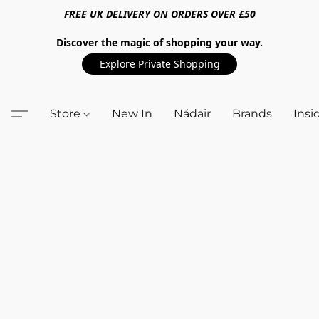
FREE UK DELIVERY ON ORDERS OVER £50
Discover the magic of shopping your way.
Explore Private Shopping
Store
New In
Nádair
Brands
Insi