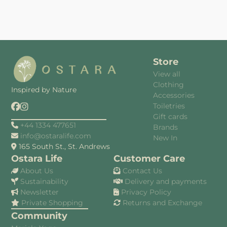
Store
View all
Clothing
Inspired by Nature
Accessories
Toiletries
Gift cards
+44 1334 477651
Brands
info@ostaralife.com
New In
165 South St., St. Andrews
Ostara Life
Customer Care
About Us
Contact Us
Sustainability
Delivery and payments
Newsletter
Privacy Policy
Private Shopping
Returns and Exchange
Community