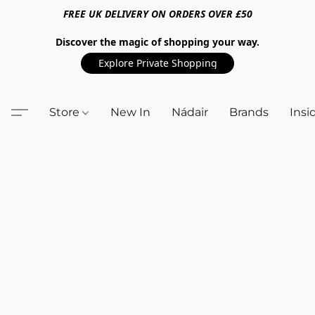
FREE UK DELIVERY ON ORDERS OVER £50
Discover the magic of shopping your way.
Explore Private Shopping
Store
New In
Nádair
Brands
Insi