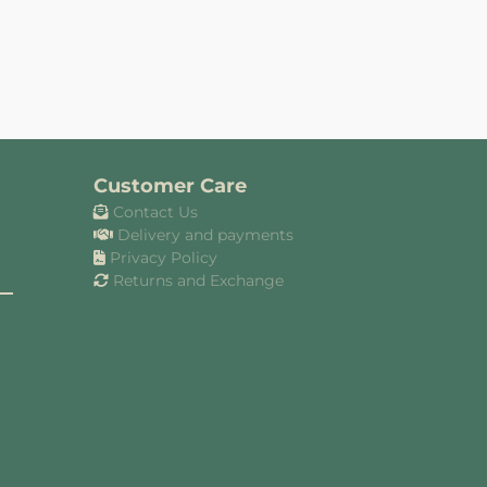
Customer Care
Contact Us
Delivery and payments
Privacy Policy
Returns and Exchange