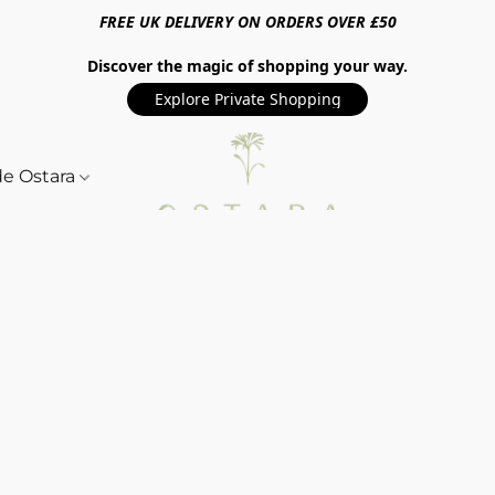
FREE UK DELIVERY ON ORDERS OVER £50
Discover the magic of shopping your way.
Explore Private Shopping
de Ostara