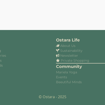
Ostara Life
About Us
g
Sustainability
ries
Newsletter
es
Private Shopping
ds
Community
Mariela Yoga
Events
Beeutiful Minds
© Ostara - 2025