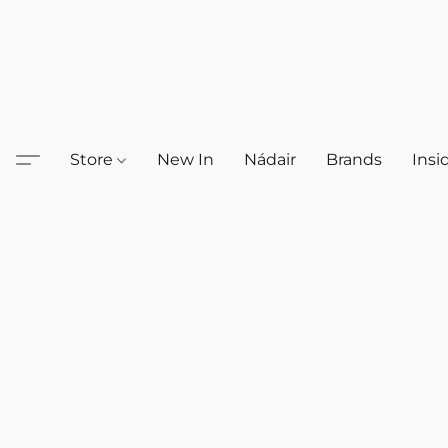
Store
New In
Nádair
Brands
Insi