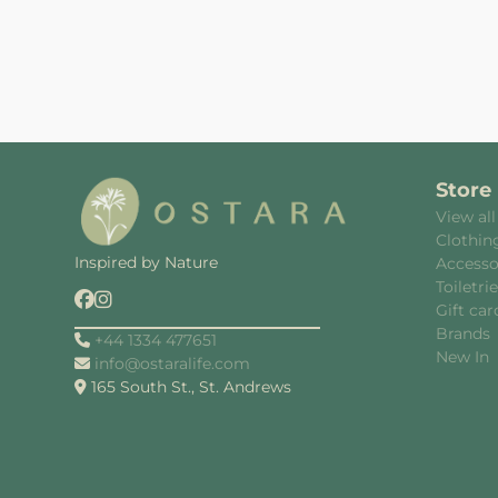
Store
View all
Clothin
Inspired by Nature
Accesso
Toiletri
Gift car
Brands
+44 1334 477651
New In
info@ostaralife.com
165 South St., St. Andrews