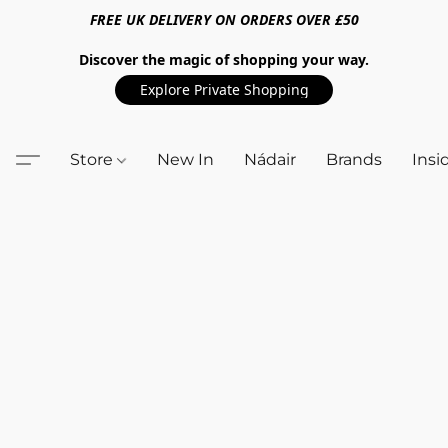
FREE UK DELIVERY ON ORDERS OVER £50
Discover the magic of shopping your way.
Explore Private Shopping
Store
New In
Nádair
Brands
Insi