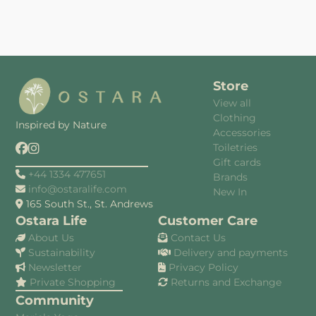
Store
View all
Clothing
Inspired by Nature
Accessories
Toiletries
Gift cards
+44 1334 477651
Brands
info@ostaralife.com
New In
165 South St., St. Andrews
Ostara Life
Customer Care
About Us
Contact Us
Sustainability
Delivery and payments
Newsletter
Privacy Policy
Private Shopping
Returns and Exchange
Community