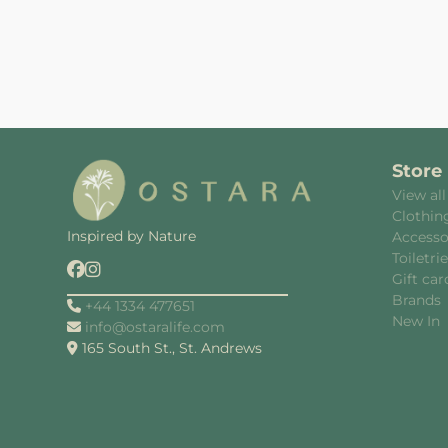
Store
View all
Clothin
Inspired by Nature
Accesso
Toiletri
Gift car
Brands
+44 1334 477651
New In
info@ostaralife.com
165 South St., St. Andrews