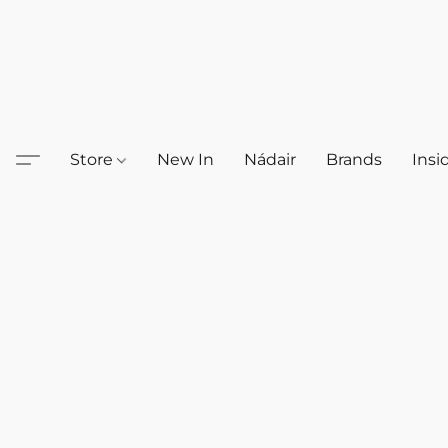
Store
New In
Nádair
Brands
Insi