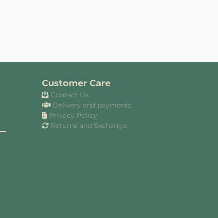
Customer Care
Contact Us
Delivery and payments
Privacy Policy
Returns and Exchange