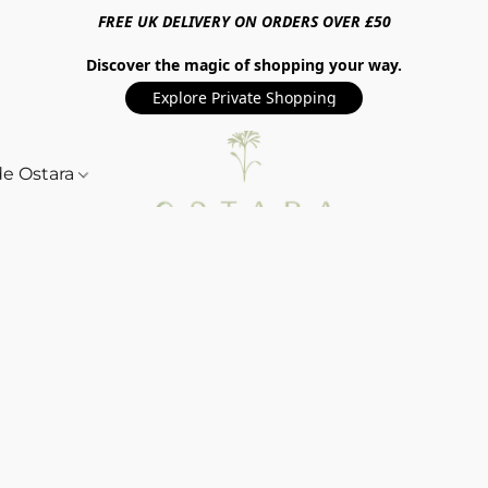
FREE UK DELIVERY ON ORDERS OVER £50
Discover the magic of shopping your way.
Explore Private Shopping
de Ostara