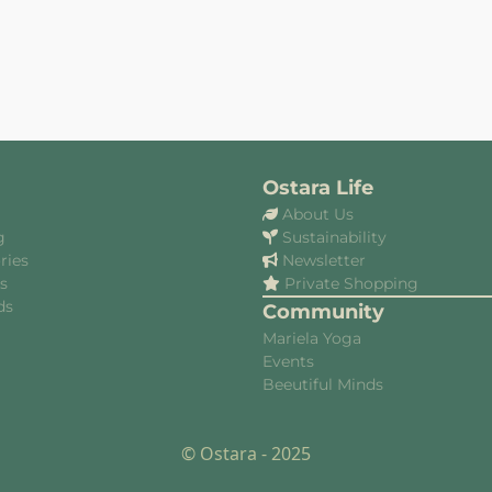
Ostara Life
About Us
g
Sustainability
ries
Newsletter
es
Private Shopping
ds
Community
Mariela Yoga
Events
Beeutiful Minds
© Ostara - 2025