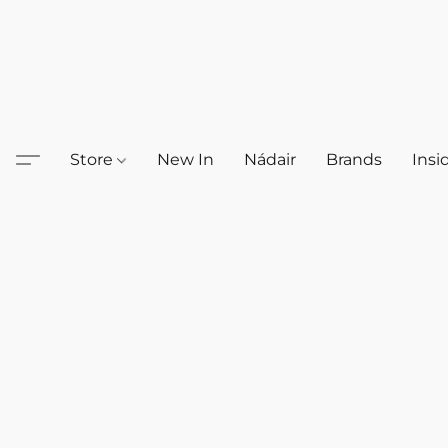
Store
New In
Nádair
Brands
Insi