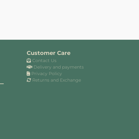
Customer Care
Contact Us
Delivery and payments
Privacy Policy
Returns and Exchange