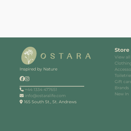
Store
View all
Clothin
Inspired by Nature
Accesso
Toiletri
Gift car
Brands
+44 1334 477651
New In
info@ostaralife.com
165 South St., St. Andrews