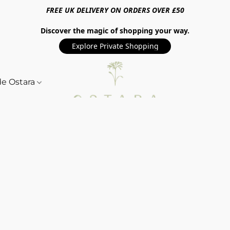
FREE UK DELIVERY ON ORDERS OVER £50
Discover the magic of shopping your way.
Explore Private Shopping
de Ostara