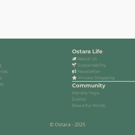
Ostara Life
About Us
g
Sustainability
ries
Newsletter
es
Private Shopping
ds
Community
Mariela Yoga
Events
Beeutiful Minds
© Ostara - 2025