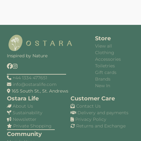
Store
View all
Clothing
Inspired by Nature
Accessories
Toiletries
Gift cards
+44 1334 477651
Brands
info@ostaralife.com
New In
165 South St., St. Andrews
Ostara Life
Customer Care
About Us
Contact Us
Sustainability
Delivery and payments
Newsletter
Privacy Policy
Private Shopping
Returns and Exchange
Community