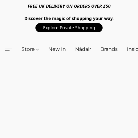
FREE UK DELIVERY ON ORDERS OVER £50
Discover the magic of shopping your way.
Explore Private Shopping
Store
New In
Nádair
Brands
Insi