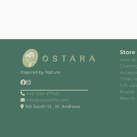
Store
View all
Clothin
Inspired by Nature
Accesso
Toiletri
Gift car
Brands
+44 1334 477651
New In
info@ostaralife.com
165 South St., St. Andrews