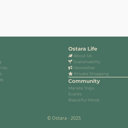
Ostara Life
About Us
g
Sustainability
ries
Newsletter
es
Private Shopping
ds
Community
Mariela Yoga
Events
Beeutiful Minds
© Ostara - 2025