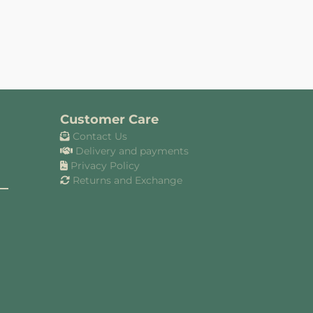
Customer Care
Contact Us
Delivery and payments
Privacy Policy
Returns and Exchange