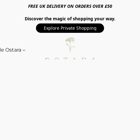
FREE UK DELIVERY ON ORDERS OVER £50
Discover the magic of shopping your way.
Explore Private Shopping
de Ostara