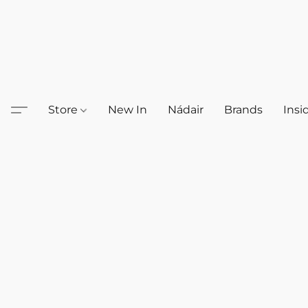
Store
New In
Nádair
Brands
Insi