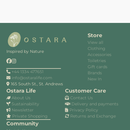
Store
View all
Clothing
Inspired by Nature
Accessories
Toiletries
Gift cards
+44 1334 477651
Brands
info@ostaralife.com
New In
165 South St., St. Andrews
Ostara Life
Customer Care
About Us
Contact Us
Sustainability
Delivery and payments
Newsletter
Privacy Policy
Private Shopping
Returns and Exchange
Community