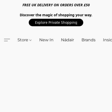
FREE UK DELIVERY ON ORDERS OVER £50
Discover the magic of shopping your way.
Explore Private Shopping
Store
New In
Nádair
Brands
Insi