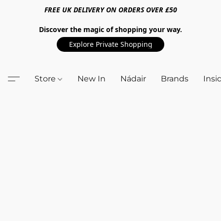
FREE UK DELIVERY ON ORDERS OVER £50
Discover the magic of shopping your way.
Explore Private Shopping
Store
New In
Nádair
Brands
Insi