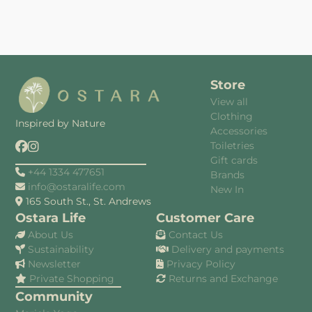
Store
View all
Clothing
Inspired by Nature
Accessories
Toiletries
Gift cards
+44 1334 477651
Brands
info@ostaralife.com
New In
165 South St., St. Andrews
Ostara Life
Customer Care
About Us
Contact Us
Sustainability
Delivery and payments
Newsletter
Privacy Policy
Private Shopping
Returns and Exchange
Community