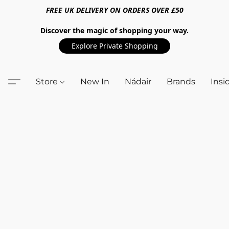
FREE UK DELIVERY ON ORDERS OVER £50
Discover the magic of shopping your way.
Explore Private Shopping
Store
New In
Nádair
Brands
Insi