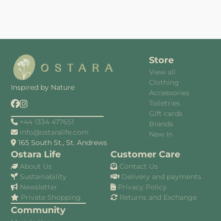
Store
View all
Clothing
Inspired by Nature
Accessories
Toiletries
Gift cards
+44 1334 477651
Brands
info@ostaralife.com
New In
165 South St., St. Andrews
Ostara Life
Customer Care
About Us
Contact Us
Sustainability
Delivery and payments
Newsletter
Privacy Policy
Private Shopping
Returns and Exchange
Community