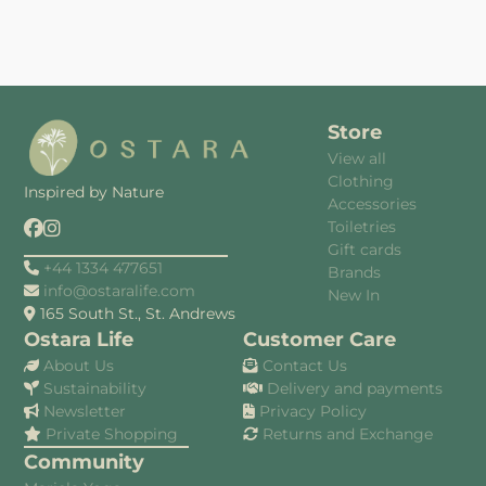
Store
View all
Clothing
Inspired by Nature
Accessories
Toiletries
Gift cards
+44 1334 477651
Brands
info@ostaralife.com
New In
165 South St., St. Andrews
Ostara Life
Customer Care
About Us
Contact Us
Sustainability
Delivery and payments
Newsletter
Privacy Policy
Private Shopping
Returns and Exchange
Community