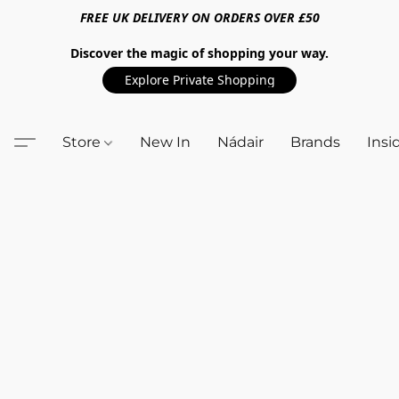
FREE UK DELIVERY ON ORDERS OVER £50
Discover the magic of shopping your way.
Explore Private Shopping
Store
New In
Nádair
Brands
Insi