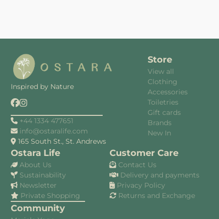
Store
View all
Clothing
Inspired by Nature
Accessories
Toiletries
Gift cards
+44 1334 477651
Brands
info@ostaralife.com
New In
165 South St., St. Andrews
Ostara Life
Customer Care
About Us
Contact Us
Sustainability
Delivery and payments
Newsletter
Privacy Policy
Private Shopping
Returns and Exchange
Community