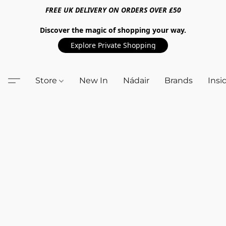
FREE UK DELIVERY ON ORDERS OVER £50
Discover the magic of shopping your way.
Explore Private Shopping
Store
New In
Nádair
Brands
Insi