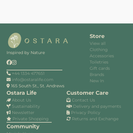
Store
View all
Clothing
Inspired by Nature
Accessories
Toiletries
Gift cards
+44 1334 477651
Brands
info@ostaralife.com
New In
165 South St., St. Andrews
Ostara Life
Customer Care
About Us
Contact Us
Sustainability
Delivery and payments
Newsletter
Privacy Policy
Private Shopping
Returns and Exchange
Community