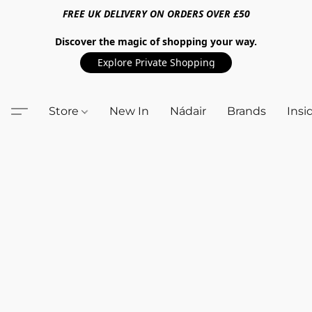
FREE UK DELIVERY ON ORDERS OVER £50
Discover the magic of shopping your way.
Explore Private Shopping
Store
New In
Nádair
Brands
Insi